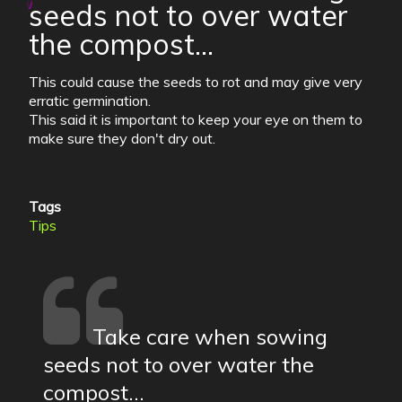
seeds not to over water
the compost...
This could cause the seeds to rot and may give very
erratic germination.
This said it is important to keep your eye on them to
make sure they don't dry out.
Tags
Tips
Take care when sowing
seeds not to over water the
compost...