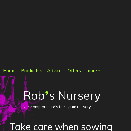
Main menu
Home
Products
Advice
Offers
more
Rob
s Nursery
'
Northamptonshire's family run nursery
Take care when sowing