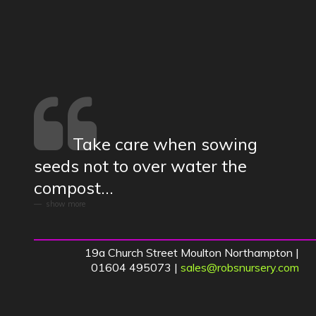
Take care when sowing
seeds not to over water the
compost...
show more
19a Church Street Moulton Northampton |
01604 495073 |
sales@robsnursery.com