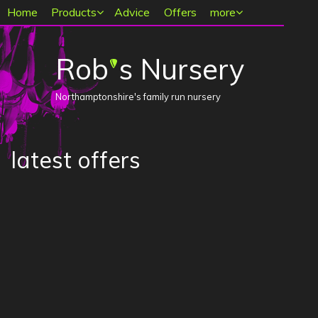
Main menu
Home
Products
Advice
Offers
more
Rob
s Nursery
'
Northamptonshire's family run nursery
latest offers