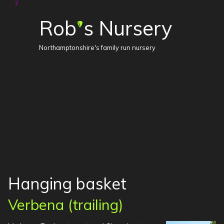
Rob
s Nursery
'
Northamptonshire's family run nursery
Hanging basket
Verbena (trailing)