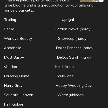
large blooms and is a great addition to your tubs and
hanging baskets..
Trailing Upright
Cecile Garden News (hardy)
Wendys Beauty Snowcap (hardy)
Annabelle Dollar Princess (hardy)
Matt Busby Deltas Sarah (hardy)
Voodoo Heidi Anne
Dancing Flame Paula Jane
Harry Gray Happy Wedding Day
Seventh Heaven Waltz Jubilteen
Pink Galore