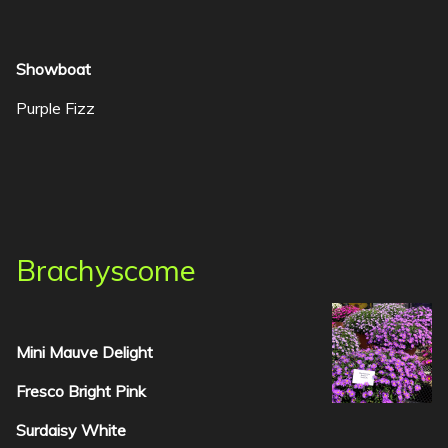
Showboat
Purple Fizz
Brachyscome
Mini Mauve Delight
Fresco Bright Pink
Surdaisy White