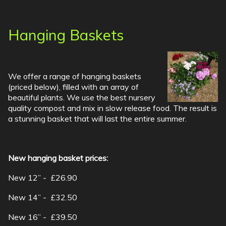
Hanging Baskets
We offer a range of hanging baskets
(priced below), filled with an array of
beautiful plants. We use the best nursery
quality compost and mix in slow release food. The result is
a stunning basket that will last the entire summer.
New hanging basket prices:
New 12” - £26.90
New 14” - £32.50
New 16” - £39.50