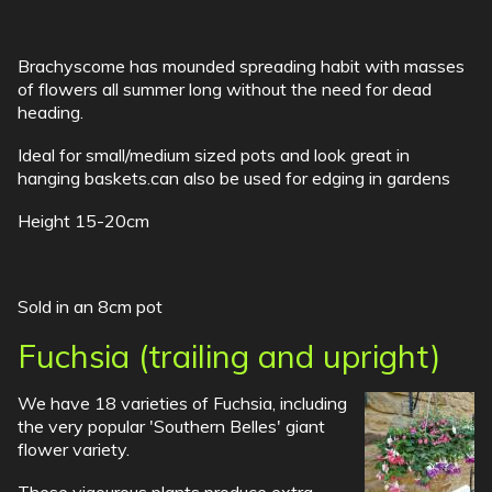
Brachyscome has mounded spreading habit with masses
of flowers all summer long without the need for dead
heading.
Ideal for small/medium sized pots and look great in
hanging baskets.can also be used for edging in gardens
Height 15-20cm
Sold in an 8cm pot
Fuchsia (trailing and upright)
We have 18 varieties of Fuchsia, including
the very popular 'Southern Belles' giant
flower variety.
These vigourous plants produce extra