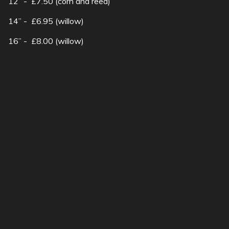
12” - £7.50 (corn and reed)
14” - £6.95 (willow)
16” - £8.00 (willow)
Wall basket - £8.50
SubscribeSubscribe
to
Hanging
Want to attract wildlife
basket
into your garden?..
show more
19a Church Street Moulton Northampton |
01604 495073 |
sales@robsnursery.com