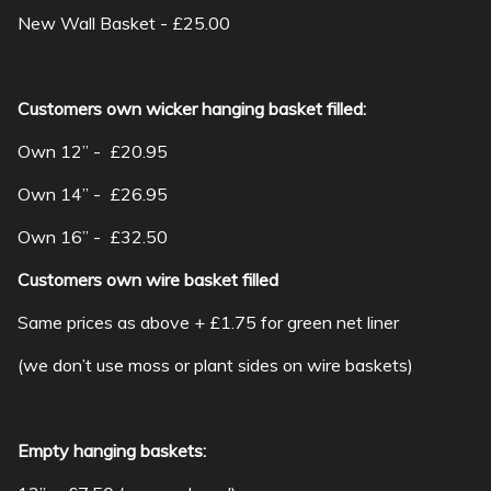
New Wall Basket - £25.00
Customers own wicker hanging basket filled:
Own 12” - £20.95
Own 14” - £26.95
Own 16” - £32.50
Customers own wire basket filled
Same prices as above + £1.75 for green net liner
(we don’t use moss or plant sides on wire baskets)
Empty hanging baskets: