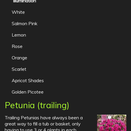
Illumination
White
Salmon Pink
Lemon
Rose
Orange
Scarlet
Apricot Shades
Golden Picotee
Petunia (trailing)
Trailing Petunias have always been a
great way to fill a tub or basket, only
having to use 3 or 4 plants in each