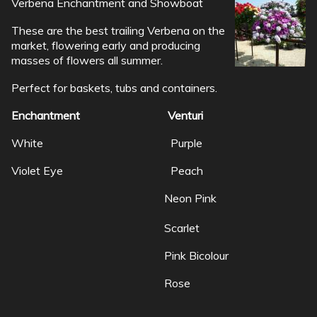
Verbena Enchantment and Showboat
These are the best trailing Verbena on the
market, flowering early and producing
masses of flowers all summer.
Perfect for baskets, tubs and containers.
Enchantment Venturi
White Purple
Violet Eye Peach
Neon Pink
Scarlet
Pink Bicolour
Rose