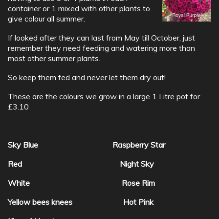
container or 1 mixed with other plants to
give colour all summer.
If looked after they can last from May till October, just
remember they need feeding and watering more than
most other summer plants.
So keep them fed and never let them dry out!
These are the colours we grow in a large 1 Litre pot for
£3.10
Sky Blue Raspberry Star
Red Night Sky
White Rose Rim
Yellow bees knees Hot Pink