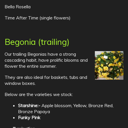
Bella Rosella
Time After Time (single flowers)
Begonia (trailing)
Our trailing Begonias have a strong
cascading habit, have prolific blooms and
flower the entire summer.
They are also ideal for baskets, tubs and
window boxes.
Below are the varieties we stock:
Starshine:-
Apple blossom, Yellow, Bronze Red,
Bronze Papaya
Funky Pink