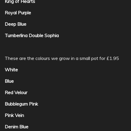
King of Hearts
Royal Purple
Deep Blue
Tumberlina Double Sophia
These are the colours we grow in a small pot for £1.95
White
Blue
Red Velour
Bubblegum Pink
Pink Vein
Denim Blue