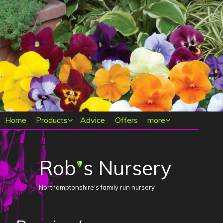
Main menu
Home
Products
Advice
Offers
more
Rob
s Nursery
'
Northamptonshire's family run nursery