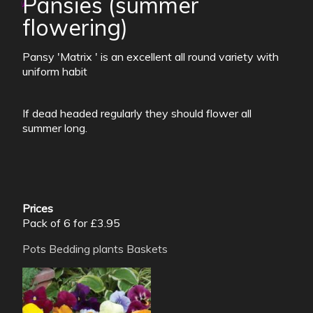
Pansies (summer
flowering)
Pansy 'Matrix ' is an excellent all round variety with
uniform habit
If dead headed regularly they should flower all
summer long.
Prices
Pack of 6 for £3.95
Pots
Bedding plants
Baskets