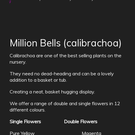
Million Bells (calibrachoa)
Calibrachoa are one of the best selling plants on the
nursery.
They need no dead-heading and can be a lovely
addition to a basket or tub.
Creating a neat, basket hugging display.
We offer a range of double and single flowers in 12
different colours.
Single Flowers
Double Flowers
Pure Yellow Magenta