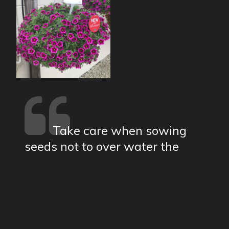
Take care when sowing
seeds not to over water the
compost...
show more
19a Church Street Moulton Northampton |
01604 495073 |
sales@robsnursery.com