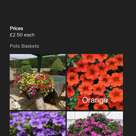
Prices
£2.50 each
Pots
Baskets