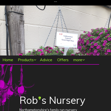
Main menu
Home
Products
Advice
Offers
more
Rob
s Nursery
'
Northamptonshire's family run nursery