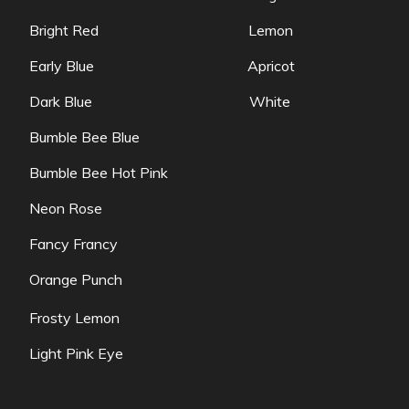
Bright Red Lemon
Early Blue Apricot
Dark Blue White
Bumble Bee Blue
Bumble Bee Hot Pink
Neon Rose
Fancy Francy
Orange Punch
Frosty Lemon
Light Pink Eye