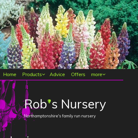
Main menu
Home
Products
Advice
Offers
more
Rob
s Nursery
'
Northamptonshire's family run nursery