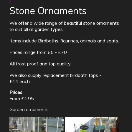
Stone Ornaments
We offer a wide range of beautiful stone ornaments
to suit all all garden types.
Items include Birdbaths, figurines, animals and seats.
Prices range from £5 - £70
All frost proof and top quality.
We also supply replacement birdbath tops -
£14 each
Prices
From £4.95
Garden ornaments