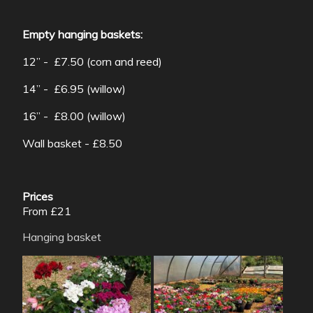
Empty hanging baskets:
12” - £7.50 (corn and reed)
14” - £6.95 (willow)
16” - £8.00 (willow)
Wall basket - £8.50
Prices
From £21
Hanging basket