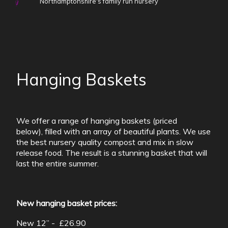
Northamptonshire's family run nursery
Hanging Baskets
We offer a range of hanging baskets (priced
below), filled with an array of beautiful plants. We use
the best nursery quality compost and mix in slow
release food. The result is a stunning basket that will
last the entire summer.
New hanging basket prices:
New 12” - £26.90