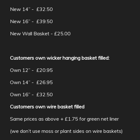
New 14” - £32.50
New 16” - £39.50
New Wall Basket - £25.00
Customers own wicker hanging basket filled:
Own 12” - £20.95
Own 14” - £26.95
Own 16” - £32.50
Customers own wire basket filled
Same prices as above + £1.75 for green net liner
(we don’t use moss or plant sides on wire baskets)