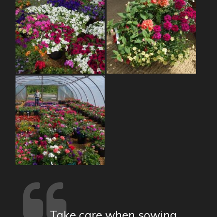
Take care when sowing