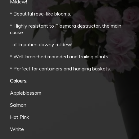
Mildew!
* Beautiful rose-like blooms.
* Highly resistant to Plasmora destructor, the main
cause
of Impatien downy mildew!
* Well-branched mounded and trailing plants.
* Perfect for containers and hanging baskets.
Colours:
Appleblossom
Salmon
Hot Pink
White