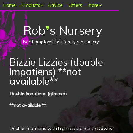
Main menu
Home
Products
Advice
Offers
more
Rob
s Nursery
'
Northamptonshire's family run nursery
Bizzie Lizzies (double
Impatiens) **not
available**
Double Impatiens (glimmer)
**not available **
Double Impatiens with high resistance to Downy