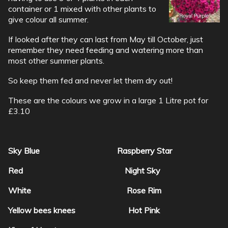
container or 1 mixed with other plants to
give colour all summer.
If looked after they can last from May till October, just
remember they need feeding and watering more than
most other summer plants.
So keep them fed and never let them dry out!
These are the colours we grow in a large 1 Litre pot for
£3.10
Sky Blue Raspberry Star
Red Night Sky
White Rose Rim
Yellow bees knees Hot Pink