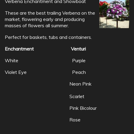
Verbena Enchantment and Showboat
These are the best trailing Verbena on the
market, flowering early and producing
masses of flowers all summer.
Perfect for baskets, tubs and containers.
Enchantment Venturi
White Purple
Violet Eye Peach
Neon Pink
Scarlet
Pink Bicolour
Rose