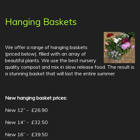
Hanging Baskets
We offer a range of hanging baskets
(priced below), filled with an array of
beautiful plants. We use the best nursery
quality compost and mix in slow release food. The result is
a stunning basket that will last the entire summer.
New hanging basket prices:
New 12” - £26.90
New 14” - £32.50
New 16” - £39.50