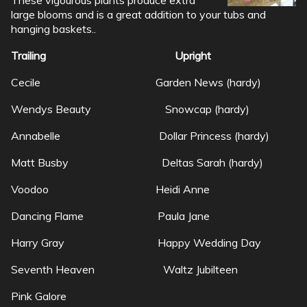
large blooms and is a great addition to your tubs and
hanging baskets..
Trailing Upright
Cecile Garden News (hardy)
Wendys Beauty Snowcap (hardy)
Annabelle Dollar Princess (hardy)
Matt Busby Deltas Sarah (hardy)
Voodoo Heidi Anne
Dancing Flame Paula Jane
Harry Gray Happy Wedding Day
Seventh Heaven Waltz Jubilteen
Pink Galore