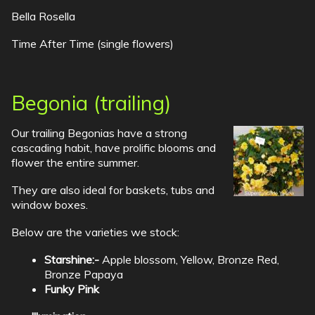
Bella Rosella
Time After Time (single flowers)
Begonia (trailing)
Our trailing Begonias have a strong
cascading habit, have prolific blooms and
flower the entire summer.
They are also ideal for baskets, tubs and
window boxes.
Below are the varieties we stock:
Starshine:-
Apple blossom, Yellow, Bronze Red,
Bronze Papaya
Funky Pink