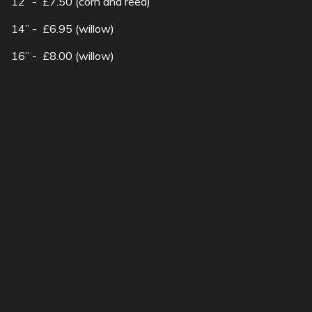
12” - £7.50 (corn and reed)
14” - £6.95 (willow)
16” - £8.00 (willow)
Wall basket - £8.50
SubscribeSubscribe
to
Hanging
Want to attract wildlife
basket
into your garden?..
show more
19a Church Street Moulton Northampton |
01604 495073 |
sales@robsnursery.com