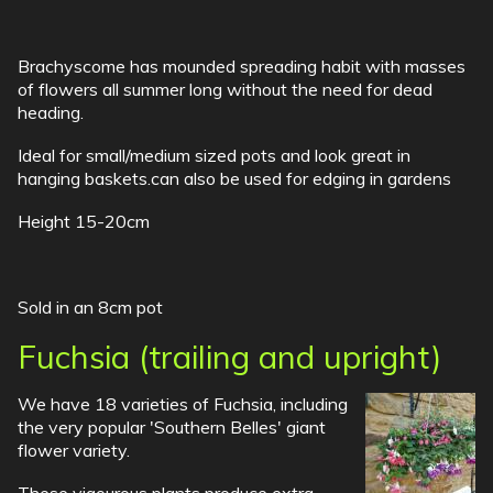
Brachyscome has mounded spreading habit with masses
of flowers all summer long without the need for dead
heading.
Ideal for small/medium sized pots and look great in
hanging baskets.can also be used for edging in gardens
Height 15-20cm
Sold in an 8cm pot
Fuchsia (trailing and upright)
We have 18 varieties of Fuchsia, including
the very popular 'Southern Belles' giant
flower variety.
These vigourous plants produce extra