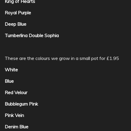
King of Hearts
Royal Purple
Deep Blue
Tumberlina Double Sophia
These are the colours we grow in a small pot for £1.95
White
Blue
Red Velour
Bubblegum Pink
Pink Vein
Denim Blue