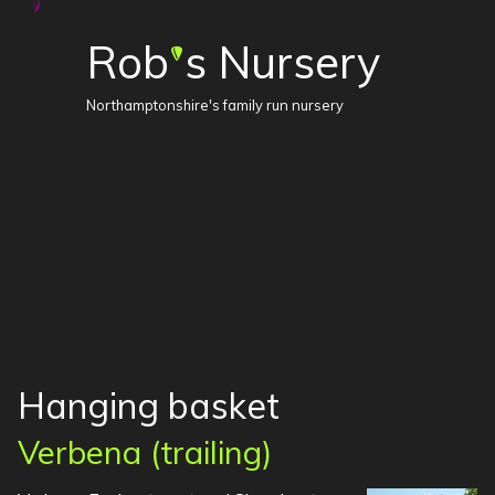
Rob
s Nursery
'
Northamptonshire's family run nursery
Hanging basket
Verbena (trailing)