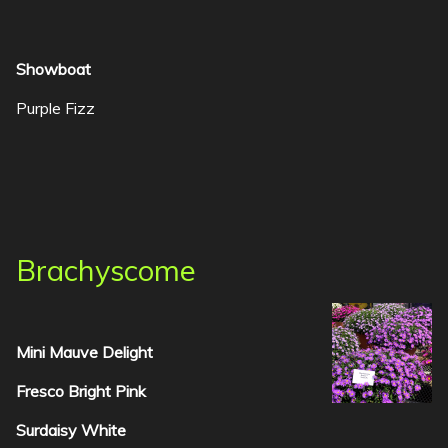
Showboat
Purple Fizz
Brachyscome
Mini Mauve Delight
Fresco Bright Pink
Surdaisy White