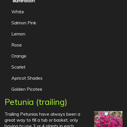
Illumination
White
Salmon Pink
Lemon
Rose
Orange
Scarlet
Apricot Shades
Golden Picotee
Petunia (trailing)
Trailing Petunias have always been a
great way to fill a tub or basket, only
having to use 3 or 4 plants in each