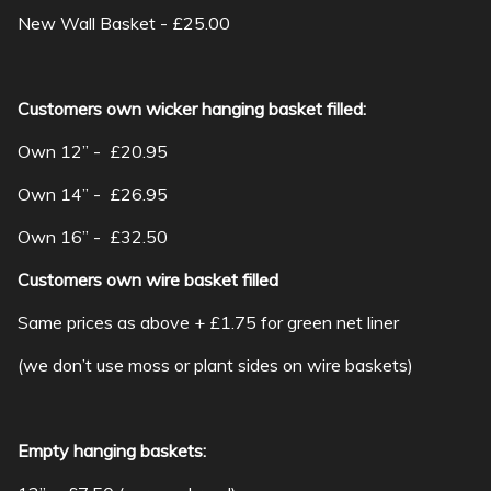
New Wall Basket - £25.00
Customers own wicker hanging basket filled:
Own 12” - £20.95
Own 14” - £26.95
Own 16” - £32.50
Customers own wire basket filled
Same prices as above + £1.75 for green net liner
(we don’t use moss or plant sides on wire baskets)
Empty hanging baskets: