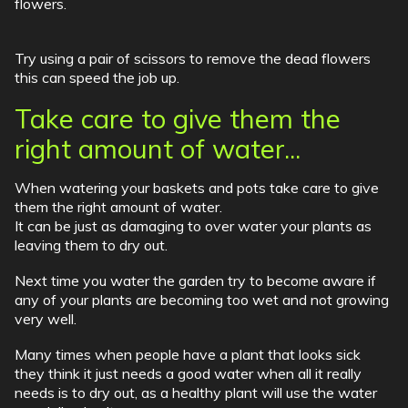
flowers.
Try using a pair of scissors to remove the dead flowers
this can speed the job up.
Take care to give them the
right amount of water...
When watering your baskets and pots take care to give
them the right amount of water.
It can be just as damaging to over water your plants as
leaving them to dry out.
Next time you water the garden try to become aware if
any of your plants are becoming too wet and not growing
very well.
Many times when people have a plant that looks sick
they think it just needs a good water when all it really
needs is to dry out, as a healthy plant will use the water