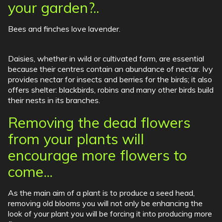
your garden?..
Bees and finches love lavender.
Daisies, whether in wild or cultivated form, are essential
because their centres contain an abundance of nectar. Ivy
provides nectar for insects and berries for the birds; it also
offers shelter: blackbirds, robins and many other birds build
their nests in its branches.
Removing the dead flowers
from your plants will
encourage more flowers to
come...
As the main aim of a plant is to produce a seed head,
removing old blooms you will not only be enhancing the
look of your plant you will be forcing it into producing more