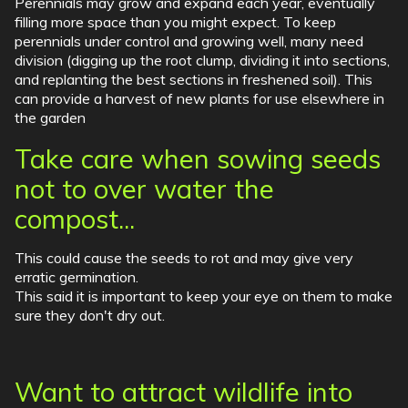
Perennials may grow and expand each year, eventually
filling more space than you might expect. To keep
perennials under control and growing well, many need
division (digging up the root clump, dividing it into sections,
and replanting the best sections in freshened soil). This
can provide a harvest of new plants for use elsewhere in
the garden
Take care when sowing seeds
not to over water the
compost...
This could cause the seeds to rot and may give very
erratic germination.
This said it is important to keep your eye on them to make
sure they don't dry out.
Want to attract wildlife into