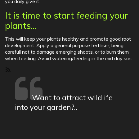
you daily give it.
It is time to start feeding your
plants...
This will keep your plants healthy and promote good root
development. Apply a general purpose fertiliser, being
carefull not to damage emerging shoots, or to burn them
when feeding. Avoid watering/feeding in the mid day sun.
SubscribeSubscribe
to
Tips
Want to attract wildlife
into your garden?..
show more
19a Church Street Moulton Northampton |