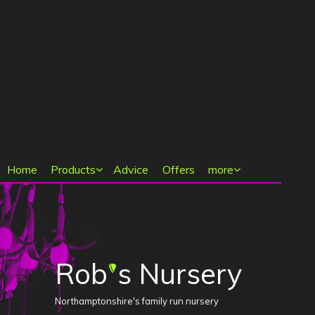
Main menu
Home
Products
Advice
Offers
more
Rob
s Nursery
'
Northamptonshire's family run nursery