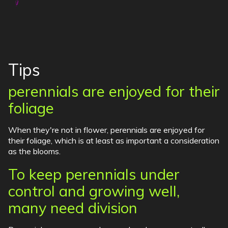
Tips
perennials are enjoyed for their
foliage
When they're not in flower, perennials are enjoyed for
their foliage, which is at least as important a consideration
as the blooms.
To keep perennials under
control and growing well,
many need division